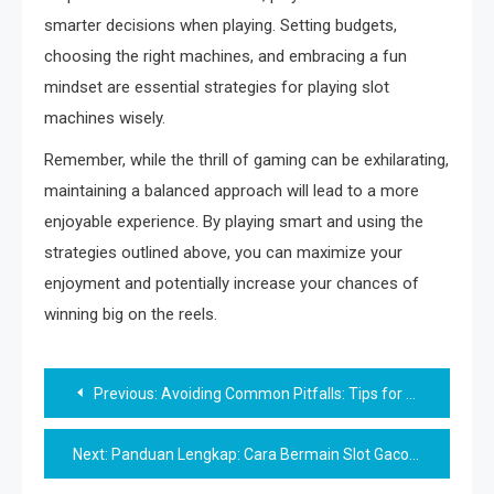
smarter decisions when playing. Setting budgets,
choosing the right machines, and embracing a fun
mindset are essential strategies for playing slot
machines wisely.
Remember, while the thrill of gaming can be exhilarating,
maintaining a balanced approach will lead to a more
enjoyable experience. By playing smart and using the
strategies outlined above, you can maximize your
enjoyment and potentially increase your chances of
winning big on the reels.
Post
Previous:
Avoiding Common Pitfalls: Tips for Responsible Online Slot Play
navigation
Next:
Panduan Lengkap: Cara Bermain Slot Gacor untuk Pemula