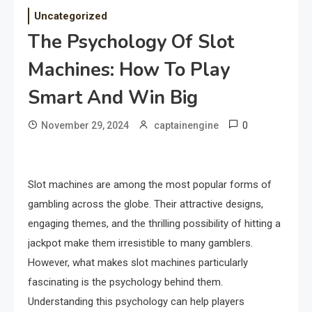
Uncategorized
The Psychology Of Slot
Machines: How To Play
Smart And Win Big
0
November 29, 2024
captainengine
Slot machines are among the most popular forms of
gambling across the globe. Their attractive designs,
engaging themes, and the thrilling possibility of hitting a
jackpot make them irresistible to many gamblers.
However, what makes slot machines particularly
fascinating is the psychology behind them.
Understanding this psychology can help players