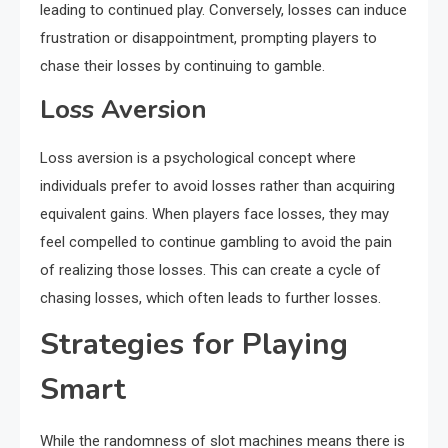
leading to continued play. Conversely, losses can induce
frustration or disappointment, prompting players to
chase their losses by continuing to gamble.
Loss Aversion
Loss aversion is a psychological concept where
individuals prefer to avoid losses rather than acquiring
equivalent gains. When players face losses, they may
feel compelled to continue gambling to avoid the pain
of realizing those losses. This can create a cycle of
chasing losses, which often leads to further losses.
Strategies for Playing
Smart
While the randomness of slot machines means there is