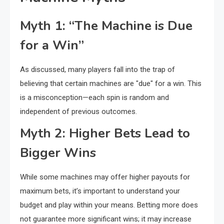
Myth 1: “The Machine is Due
for a Win”
As discussed, many players fall into the trap of
believing that certain machines are "due" for a win. This
is a misconception—each spin is random and
independent of previous outcomes.
Myth 2: Higher Bets Lead to
Bigger Wins
While some machines may offer higher payouts for
maximum bets, it’s important to understand your
budget and play within your means. Betting more does
not guarantee more significant wins; it may increase