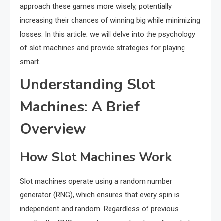
approach these games more wisely, potentially
increasing their chances of winning big while minimizing
losses. In this article, we will delve into the psychology
of slot machines and provide strategies for playing
smart.
Understanding Slot
Machines: A Brief
Overview
How Slot Machines Work
Slot machines operate using a random number
generator (RNG), which ensures that every spin is
independent and random. Regardless of previous