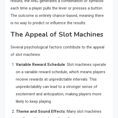
results, the RNG generates a combination of symbols
each time a player pulls the lever or presses a button.
The outcome is entirely chance-based, meaning there
is no way to predict or influence the results.
The Appeal of Slot Machines
Several psychological factors contribute to the appeal
of slot machines:
Variable Reward Schedule
: Slot machines operate
on a variable reward schedule, which means players
receive rewards at unpredictable intervals. This
unpredictability can lead to a stronger sense of
excitement and anticipation, making players more
likely to keep playing.
Theme and Sound Effects
: Many slot machines