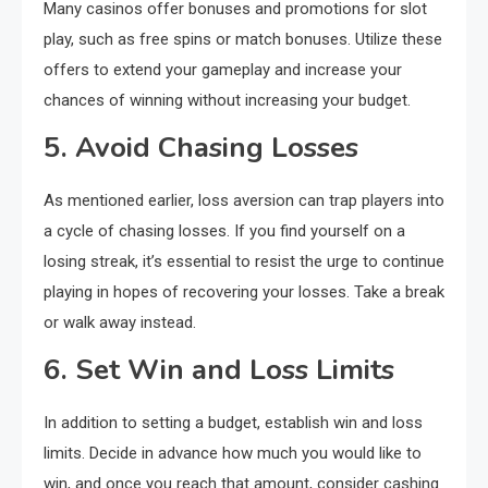
Many casinos offer bonuses and promotions for slot
play, such as free spins or match bonuses. Utilize these
offers to extend your gameplay and increase your
chances of winning without increasing your budget.
5. Avoid Chasing Losses
As mentioned earlier, loss aversion can trap players into
a cycle of chasing losses. If you find yourself on a
losing streak, it’s essential to resist the urge to continue
playing in hopes of recovering your losses. Take a break
or walk away instead.
6. Set Win and Loss Limits
In addition to setting a budget, establish win and loss
limits. Decide in advance how much you would like to
win, and once you reach that amount, consider cashing