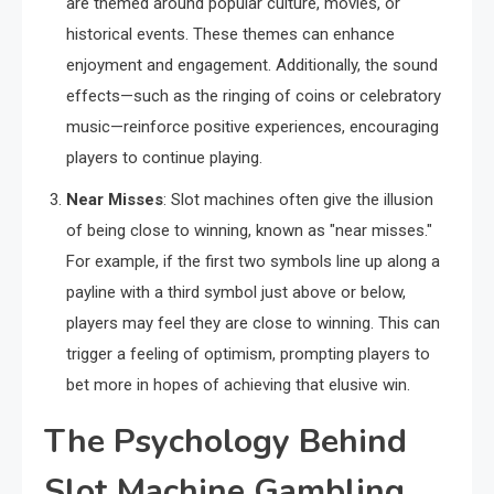
are themed around popular culture, movies, or
historical events. These themes can enhance
enjoyment and engagement. Additionally, the sound
effects—such as the ringing of coins or celebratory
music—reinforce positive experiences, encouraging
players to continue playing.
Near Misses
: Slot machines often give the illusion
of being close to winning, known as "near misses."
For example, if the first two symbols line up along a
payline with a third symbol just above or below,
players may feel they are close to winning. This can
trigger a feeling of optimism, prompting players to
bet more in hopes of achieving that elusive win.
The Psychology Behind
Slot Machine Gambling