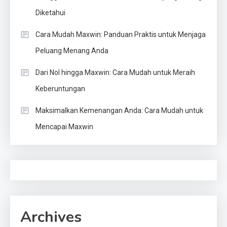
Diketahui
Cara Mudah Maxwin: Panduan Praktis untuk Menjaga
Peluang Menang Anda
Dari Nol hingga Maxwin: Cara Mudah untuk Meraih
Keberuntungan
Maksimalkan Kemenangan Anda: Cara Mudah untuk
Mencapai Maxwin
Archives