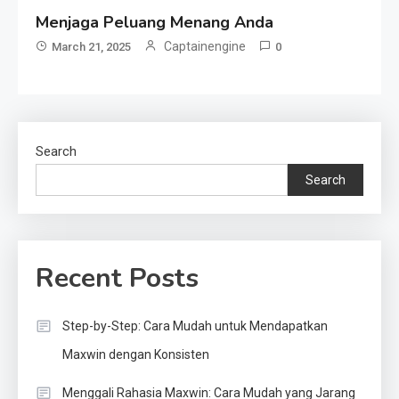
Menjaga Peluang Menang Anda
Captainengine
March 21, 2025
0
Search
Search
Recent Posts
Step-by-Step: Cara Mudah untuk Mendapatkan
Maxwin dengan Konsisten
Menggali Rahasia Maxwin: Cara Mudah yang Jarang