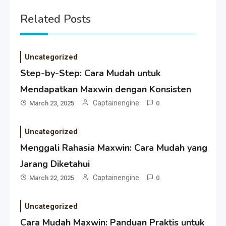
Related Posts
Uncategorized
Step-by-Step: Cara Mudah untuk
Mendapatkan Maxwin dengan Konsisten
Captainengine
March 23, 2025
0
Uncategorized
Menggali Rahasia Maxwin: Cara Mudah yang
Jarang Diketahui
Captainengine
March 22, 2025
0
Uncategorized
Cara Mudah Maxwin: Panduan Praktis untuk