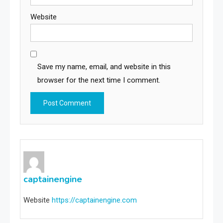
Website
Save my name, email, and website in this
browser for the next time I comment.
captainengine
Website
https://captainengine.com