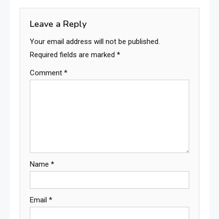
Leave a Reply
Your email address will not be published.
Required fields are marked
*
Comment
*
Name
*
Email
*