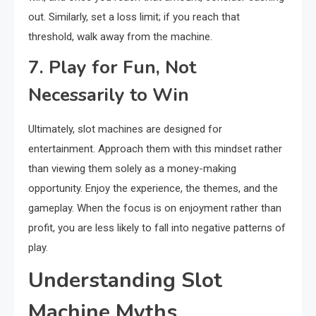
out. Similarly, set a loss limit; if you reach that
threshold, walk away from the machine.
7. Play for Fun, Not
Necessarily to Win
Ultimately, slot machines are designed for
entertainment. Approach them with this mindset rather
than viewing them solely as a money-making
opportunity. Enjoy the experience, the themes, and the
gameplay. When the focus is on enjoyment rather than
profit, you are less likely to fall into negative patterns of
play.
Understanding Slot
Machine Myths