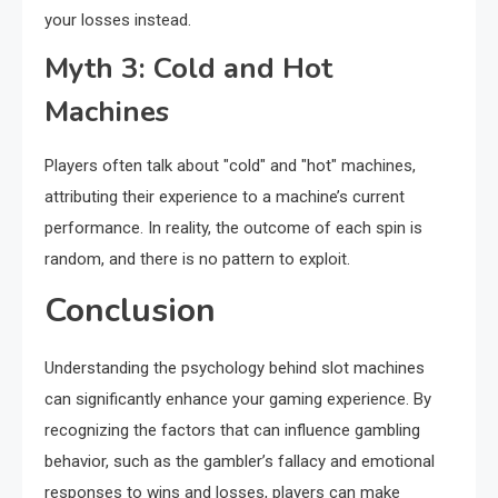
your losses instead.
Myth 3: Cold and Hot
Machines
Players often talk about "cold" and "hot" machines,
attributing their experience to a machine’s current
performance. In reality, the outcome of each spin is
random, and there is no pattern to exploit.
Conclusion
Understanding the psychology behind slot machines
can significantly enhance your gaming experience. By
recognizing the factors that can influence gambling
behavior, such as the gambler’s fallacy and emotional
responses to wins and losses, players can make