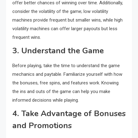
offer better chances of winning over time. Additionally,
consider the volatility of the game; low volatility
machines provide frequent but smaller wins, while high
volatility machines can offer larger payouts but less
frequent wins.
3. Understand the Game
Before playing, take the time to understand the game
mechanics and paytable. Familiarize yourself with how
the bonuses, free spins, and features work. Knowing
the ins and outs of the game can help you make
informed decisions while playing.
4. Take Advantage of Bonuses
and Promotions