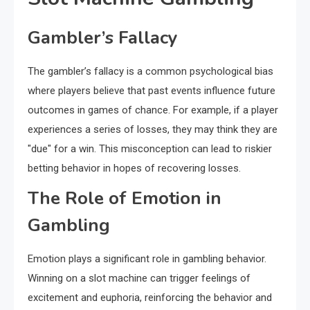
Gambler’s Fallacy
The gambler’s fallacy is a common psychological bias
where players believe that past events influence future
outcomes in games of chance. For example, if a player
experiences a series of losses, they may think they are
"due" for a win. This misconception can lead to riskier
betting behavior in hopes of recovering losses.
The Role of Emotion in
Gambling
Emotion plays a significant role in gambling behavior.
Winning on a slot machine can trigger feelings of
excitement and euphoria, reinforcing the behavior and