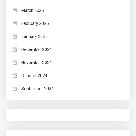
March 2025
February 2025
January 2025
December 2024
November 2024
October 2024
September 2024