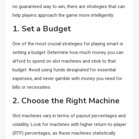
no guaranteed way to win, there are strategies that can
help players approach the game more intelligently:
1. Set a Budget
One of the most crucial strategies for playing smart is
setting a budget. Determine how much money you can
afford to spend on slot machines and stick to that
budget. Avoid using funds designated for essential
expenses, and never gamble with money you need for
bills or necessities.
2. Choose the Right Machine
Slot machines vary in terms of payout percentages and
volatility. Look for machines with higher return-to-player
(RTP) percentages, as these machines statistically