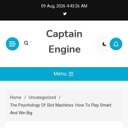
Skip
09 Aug, 2026
4:43:27 AM
to
content
Captain
Engine
Menu
Home
Uncategorized
The Psychology Of Slot Machines: How To Play Smart
And Win Big