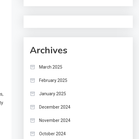
Archives
March 2025
February 2025
s,
January 2025
ty
December 2024
November 2024
October 2024