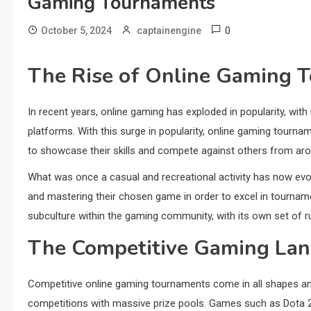
Gaming Tournaments
0
October 5, 2024
captainengine
The Rise of Online Gaming 
In recent years, online gaming has exploded in popularity, with
platforms. With this surge in popularity, online gaming tourna
to showcase their skills and compete against others from aro
What was once a casual and recreational activity has now evol
and mastering their chosen game in order to excel in tournam
subculture within the gaming community, with its own set of ru
The Competitive Gaming La
Competitive online gaming tournaments come in all shapes and 
competitions with massive prize pools. Games such as Dota 2,