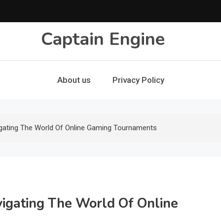
Captain Engine
About us
Privacy Policy
igating The World Of Online Gaming Tournaments
vigating The World Of Online