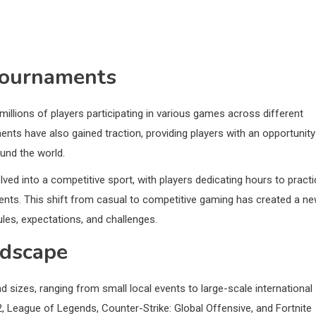
Tournaments
 millions of players participating in various games across different
ments have also gained traction, providing players with an opportunity
und the world.
ved into a competitive sport, with players dedicating hours to practi
ents. This shift from casual to competitive gaming has created a n
les, expectations, and challenges.
ndscape
sizes, ranging from small local events to large-scale international
 League of Legends, Counter-Strike: Global Offensive, and Fortnite