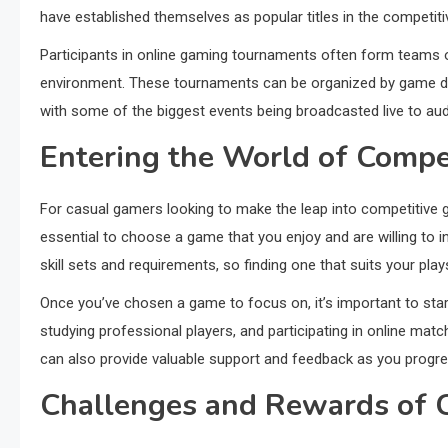
have established themselves as popular titles in the competit
Participants in online gaming tournaments often form teams o
environment. These tournaments can be organized by game dev
with some of the biggest events being broadcasted live to aud
Entering the World of Compe
For casual gamers looking to make the leap into competitive gam
essential to choose a game that you enjoy and are willing to i
skill sets and requirements, so finding one that suits your play
Once you’ve chosen a game to focus on, it’s important to start 
studying professional players, and participating in online m
can also provide valuable support and feedback as you progre
Challenges and Rewards of 