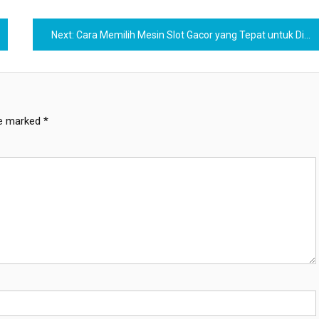
Next:
Cara Memilih Mesin Slot Gacor yang Tepat untuk Dimainkan
re marked
*