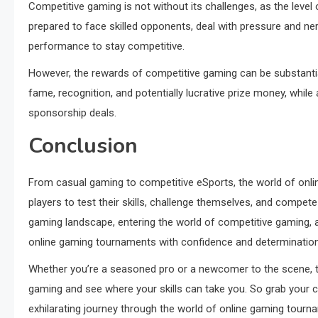
Competitive gaming is not without its challenges, as the leve
prepared to face skilled opponents, deal with pressure and ne
performance to stay competitive.
However, the rewards of competitive gaming can be substantia
fame, recognition, and potentially lucrative prize money, whil
sponsorship deals.
Conclusion
From casual gaming to competitive eSports, the world of onli
players to test their skills, challenge themselves, and compet
gaming landscape, entering the world of competitive gaming, a
online gaming tournaments with confidence and determination
Whether you’re a seasoned pro or a newcomer to the scene, the
gaming and see where your skills can take you. So grab your c
exhilarating journey through the world of online gaming tourn