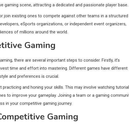
ive gaming scene, attracting a dedicated and passionate player base.
r join existing ones to compete against other teams in a structured
elopers, eSports organizations, or independent event organizers,
iences of millions around the world.
titive Gaming
ing, there are several important steps to consider. Firstly, it’s
nvest time and effort into mastering. Different games have different
style and preferences is crucial.
practicing and honing your skills. This may involve watching tutorial
atches to improve your gameplay. Joining a team or a gaming communi
ss in your competitive gaming journey.
Competitive Gaming