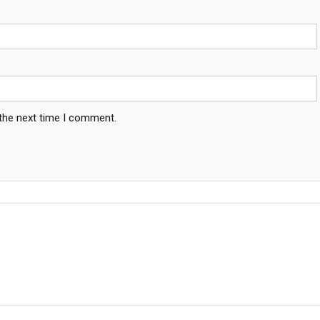
 the next time I comment.