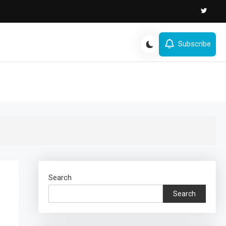
Subscribe
Search
Search