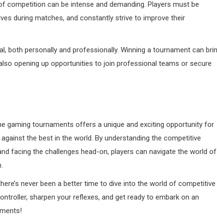
l of competition can be intense and demanding. Players must be
rves during matches, and constantly strive to improve their
l, both personally and professionally. Winning a tournament can bri
e also opening up opportunities to join professional teams or secure
ne gaming tournaments offers a unique and exciting opportunity for
e against the best in the world. By understanding the competitive
nd facing the challenges head-on, players can navigate the world of
.
re’s never been a better time to dive into the world of competitive
ontroller, sharpen your reflexes, and get ready to embark on an
aments!