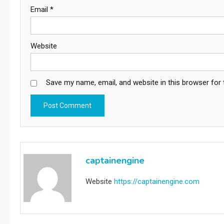
Email
*
Website
Save my name, email, and website in this browser for
captainengine
Website
https://captainengine.com