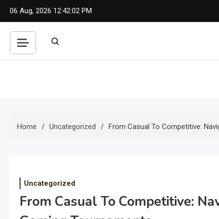
Skip
06 Aug, 2026
12:42:03 PM
to
content
Home
Uncategorized
From Casual To Competitive: Nav
Uncategorized
From Casual To Competitive: Na