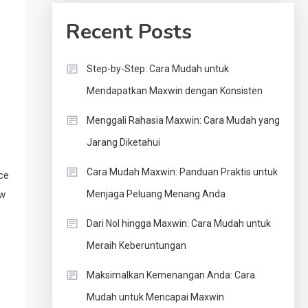
Recent Posts
Step-by-Step: Cara Mudah untuk
Mendapatkan Maxwin dengan Konsisten
Menggali Rahasia Maxwin: Cara Mudah yang
Jarang Diketahui
Cara Mudah Maxwin: Panduan Praktis untuk
ce
ew
Menjaga Peluang Menang Anda
Dari Nol hingga Maxwin: Cara Mudah untuk
Meraih Keberuntungan
Maksimalkan Kemenangan Anda: Cara
Mudah untuk Mencapai Maxwin