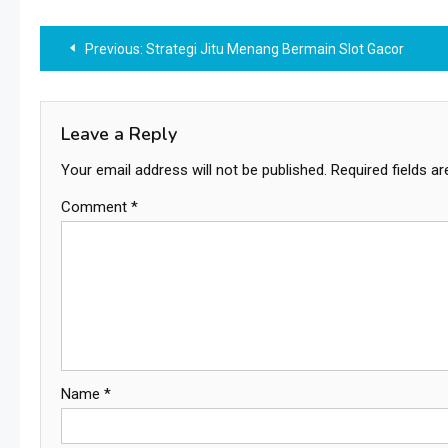
Post
Previous:
Strategi Jitu Menang Bermain Slot Gacor
navigation
Leave a Reply
Your email address will not be published.
Required fields a
Comment
*
Name
*