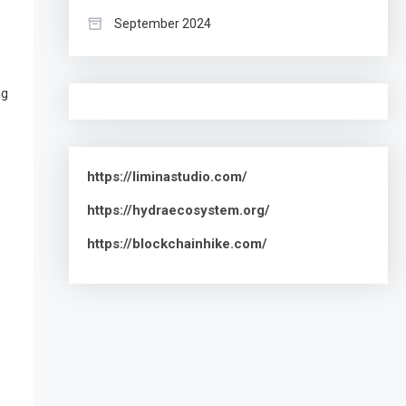
September 2024
ng
https://liminastudio.com/
https://hydraecosystem.org/
https://blockchainhike.com/